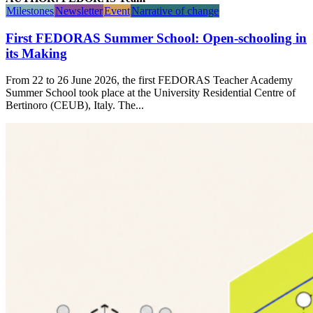
Milestones
Newsletter
Event
Narrative of change
First FEDORAS Summer School: Open-schooling in
its Making
From 22 to 26 June 2026, the first FEDORAS Teacher Academy
Summer School took place at the University Residential Centre of
Bertinoro (CEUB), Italy. The...