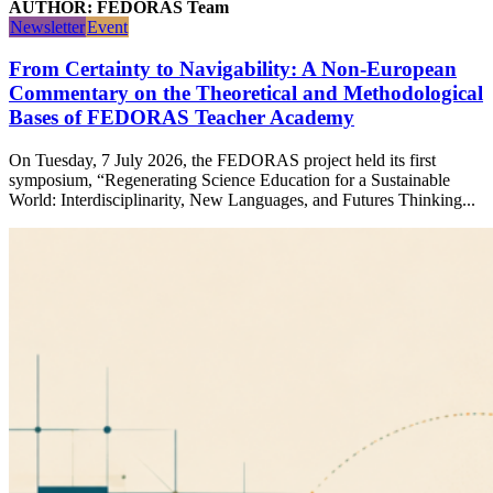
AUTHOR: FEDORAS Team
Newsletter
Event
From Certainty to Navigability: A Non-European
Commentary on the Theoretical and Methodological
Bases of FEDORAS Teacher Academy
On Tuesday, 7 July 2026, the FEDORAS project held its first
symposium, “Regenerating Science Education for a Sustainable
World: Interdisciplinarity, New Languages, and Futures Thinking...