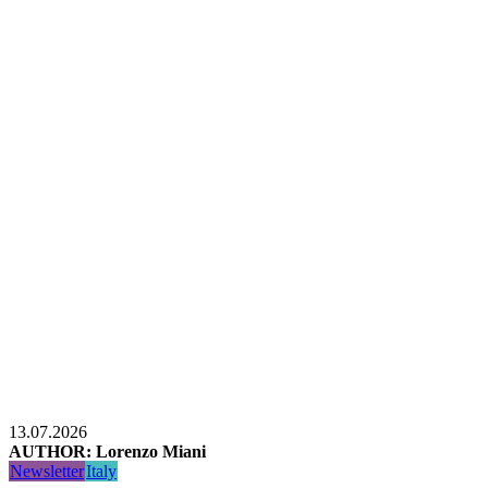
13.07.2026
AUTHOR: Lorenzo Miani
Newsletter
Italy