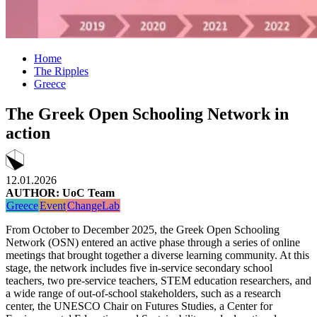
Home
The Ripples
Greece
Τhe Greek Open Schooling Network in
action
12.01.2026
AUTHOR: UoC Team
Greece
Event
ChangeLab
From October to December 2025, the Greek Open Schooling
Network (OSN) entered an active phase through a series of online
meetings that brought together a diverse learning community. At this
stage, the network includes five in-service secondary school
teachers, two pre-service teachers, STEM education researchers, and
a wide range of out-of-school stakeholders, such as a research
center, the UNESCO Chair on Futures Studies, a Center for