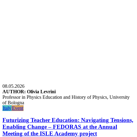
08.05.2026
AUTHOR: Olivia Levrini
Professor in Physics Education and History of Physics, University
of Bologna
Italy
Event
Futurizing Teacher Education: Navigating Tensions,
Enabling Change – FEDORAS at the Annual
Meeting of the ISLE Academy project