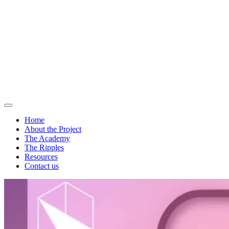
Home
About the Project
The Academy
The Ripples
Resources
Contact us