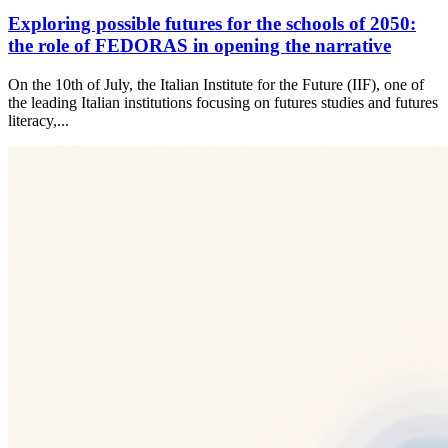
Exploring possible futures for the schools of 2050:
the role of FEDORAS in opening the narrative
On the 10th of July, the Italian Institute for the Future (IIF), one of
the leading Italian institutions focusing on futures studies and futures
literacy,...