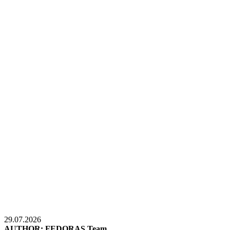
29.07.2026
AUTHOR: FEDORAS Team