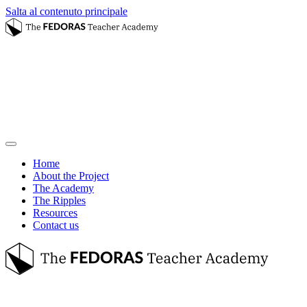
Salta al contenuto principale
Home
About the Project
The Academy
The Ripples
Resources
Contact us