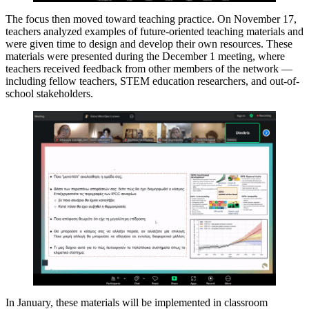
The focus then moved toward teaching practice. On November 17,
teachers analyzed examples of future-oriented teaching materials and
were given time to design and develop their own resources. These
materials were presented during the December 1 meeting, where
teachers received feedback from other members of the network —
including fellow teachers, STEM education researchers, and out-of-
school stakeholders.
In January, these materials will be implemented in classroom