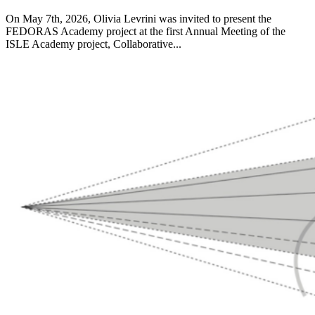
On May 7th, 2026, Olivia Levrini was invited to present the
FEDORAS Academy project at the first Annual Meeting of the
ISLE Academy project, Collaborative...