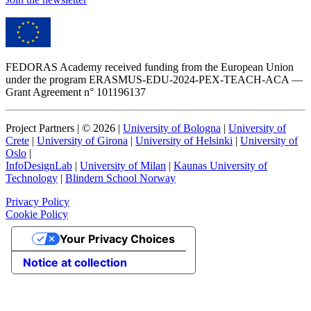
FEDORAS Academy received funding from the European Union
under the program ERASMUS-EDU-2024-PEX-TEACH-ACA —
Grant Agreement n° 101196137
Project Partners | ©
2026
|
University of Bologna
|
University of
Crete
|
University of Girona
|
University of Helsinki
|
University of
Oslo
|
InfoDesignLab
|
University of Milan
|
Kaunas University of
Technology
|
Blindern School Norway
Privacy Policy
Cookie Policy
Your Privacy Choices
Notice at collection