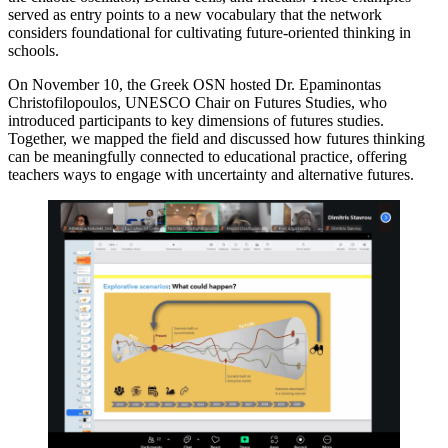
served as entry points to a new vocabulary that the network
considers foundational for cultivating future-oriented thinking in
schools.
On November 10, the Greek OSN hosted Dr. Epaminontas
Christofilopoulos, UNESCO Chair on Futures Studies, who
introduced participants to key dimensions of futures studies.
Together, we mapped the field and discussed how futures thinking
can be meaningfully connected to educational practice, offering
teachers ways to engage with uncertainty and alternative futures.