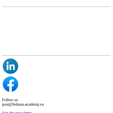
Follow us
post@fedoras-academy.eu
Join the newsletter