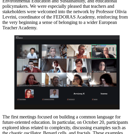
Environmental Education and Sustainability, and educational
policymakers. We were especially pleased that teachers and
stakeholders were welcomed into the network by Professor Olivia
Levrini, coordinator of the FEDORAS Academy, reinforcing from
the very beginning a sense of belonging to a wider European
Teacher Academy.
The first meetings focused on building a common language for
future-oriented education. In particular, on October 20, participants
explored ideas related to complexity, discussing examples such as
the chaotic oscillator, Benard cells, and fractals. These examples