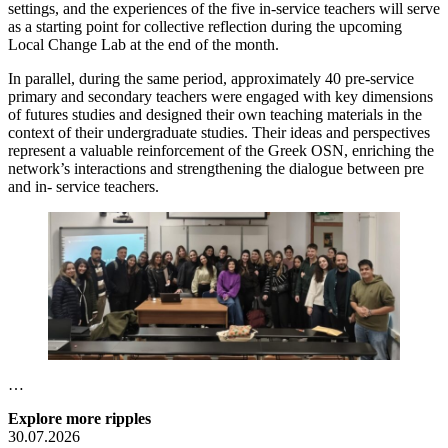
settings, and the experiences of the five in-service teachers will serve
as a starting point for collective reflection during the upcoming
Local Change Lab at the end of the month.
In parallel, during the same period, approximately 40 pre-service
primary and secondary teachers were engaged with key dimensions
of futures studies and designed their own teaching materials in the
context of their undergraduate studies. Their ideas and perspectives
represent a valuable reinforcement of the Greek OSN, enriching the
network’s interactions and strengthening the dialogue between pre
and in- service teachers.
…
Explore more ripples
30.07.2026