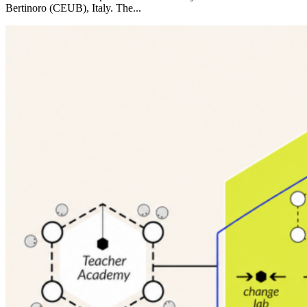
Bertinoro (CEUB), Italy. The...