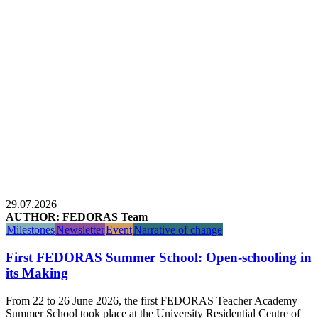
29.07.2026
AUTHOR: FEDORAS Team
Milestones
Newsletter
Event
Narrative of change
First FEDORAS Summer School: Open-schooling in
its Making
From 22 to 26 June 2026, the first FEDORAS Teacher Academy
Summer School took place at the University Residential Centre of