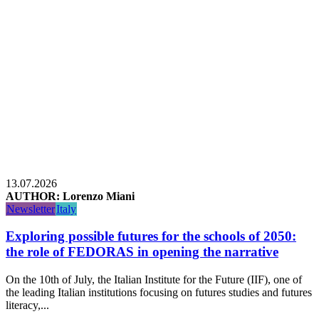
13.07.2026
AUTHOR: Lorenzo Miani
Newsletter
Italy
Exploring possible futures for the schools of 2050:
the role of FEDORAS in opening the narrative
On the 10th of July, the Italian Institute for the Future (IIF), one of
the leading Italian institutions focusing on futures studies and futures
literacy,...