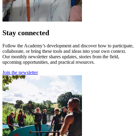
Stay connected
Follow the Academy’s development and discover how to participate,
collaborate, or bring these tools and ideas into your own context.
Our monthly newsletter shares updates, stories from the field,
upcoming opportunities, and practical resources.
Join the newsletter