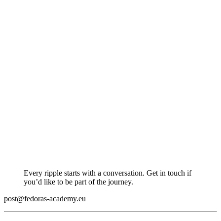
Every ripple starts with a conversation. Get in touch if
you’d like to be part of the journey.
post@fedoras-academy.eu