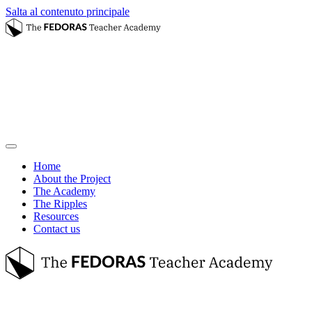
Salta al contenuto principale
Home
About the Project
The Academy
The Ripples
Resources
Contact us