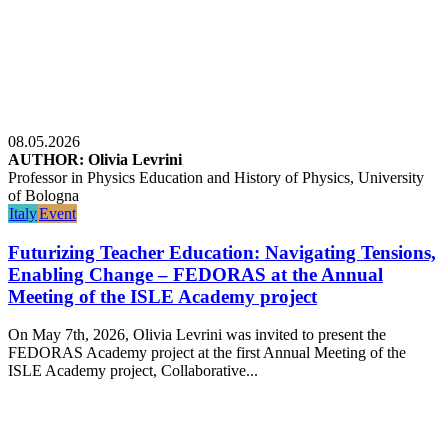
08.05.2026
AUTHOR: Olivia Levrini
Professor in Physics Education and History of Physics, University
of Bologna
Italy
Event
Futurizing Teacher Education: Navigating Tensions,
Enabling Change – FEDORAS at the Annual
Meeting of the ISLE Academy project
On May 7th, 2026, Olivia Levrini was invited to present the
FEDORAS Academy project at the first Annual Meeting of the
ISLE Academy project, Collaborative...