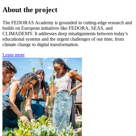
About the project
The FEDORAS Academy is grounded in cutting-edge research and
builds on European initiatives like FEDORA, SEAS, and
CLIMADEMY. It addresses deep misalignments between today’s
educational systems and the urgent challenges of our time, from
climate change to digital transformation.
Learn more