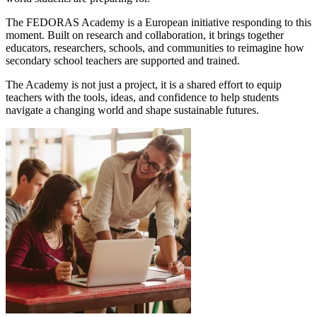
The FEDORAS Academy is a European initiative responding to this
moment. Built on research and collaboration, it brings together
educators, researchers, schools, and communities to reimagine how
secondary school teachers are supported and trained.
The Academy is not just a project, it is a shared effort to equip
teachers with the tools, ideas, and confidence to help students
navigate a changing world and shape sustainable futures.