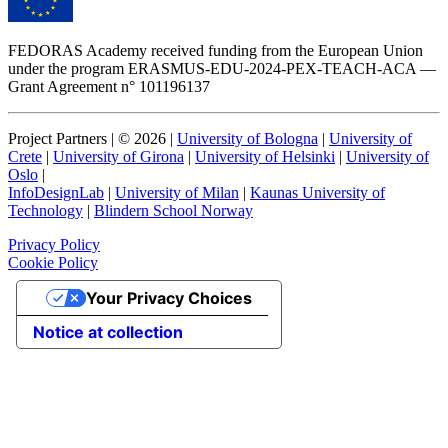
FEDORAS Academy received funding from the European Union
under the program ERASMUS-EDU-2024-PEX-TEACH-ACA —
Grant Agreement n° 101196137
Project Partners | ©
2026
|
University of Bologna
|
University of
Crete
|
University of Girona
|
University of Helsinki
|
University of
Oslo
|
InfoDesignLab
|
University of Milan
|
Kaunas University of
Technology
|
Blindern School Norway
Privacy Policy
Cookie Policy
Your Privacy Choices
Notice at collection