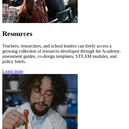
Resources
Teachers, researchers, and school leaders can freely access a
growing collection of resources developed through the Academy:
assessment guides, co-design templates, STEAM modules, and
policy briefs.
Learn more