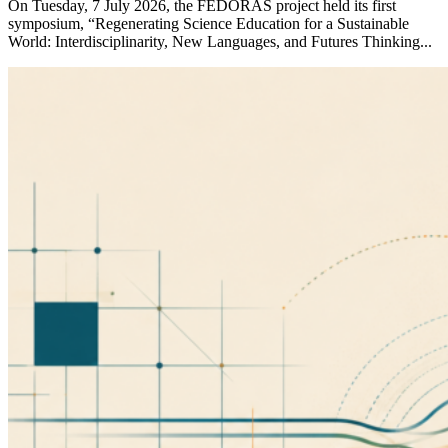
On Tuesday, 7 July 2026, the FEDORAS project held its first
symposium, “Regenerating Science Education for a Sustainable
World: Interdisciplinarity, New Languages, and Futures Thinking...