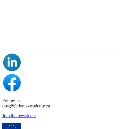
Follow us
post@fedoras-academy.eu
Join the newsletter