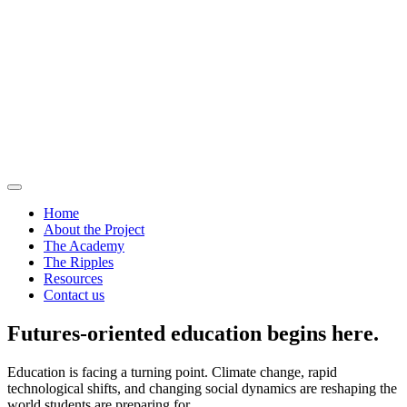
Home
About the Project
The Academy
The Ripples
Resources
Contact us
Futures-oriented education begins here.
Education is facing a turning point. Climate change, rapid
technological shifts, and changing social dynamics are reshaping the
world students are preparing for.