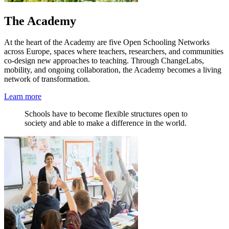
The Academy
At the heart of the Academy are five Open Schooling Networks
across Europe, spaces where teachers, researchers, and communities
co-design new approaches to teaching. Through ChangeLabs,
mobility, and ongoing collaboration, the Academy becomes a living
network of transformation.
Learn more
Schools have to become flexible structures open to
society and able to make a difference in the world.