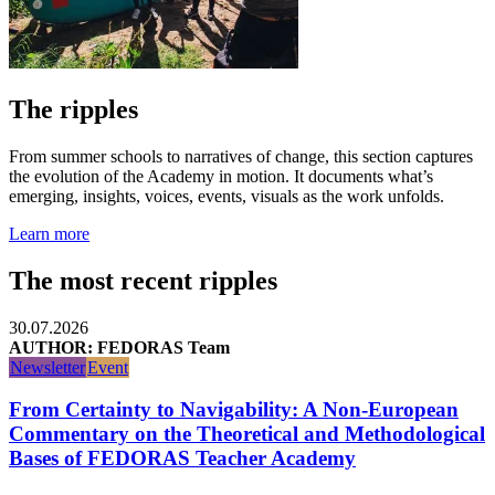
The ripples
From summer schools to narratives of change, this section captures
the evolution of the Academy in motion. It documents what’s
emerging, insights, voices, events, visuals as the work unfolds.
Learn more
The most recent ripples
30.07.2026
AUTHOR: FEDORAS Team
Newsletter
Event
From Certainty to Navigability: A Non-European
Commentary on the Theoretical and Methodological
Bases of FEDORAS Teacher Academy